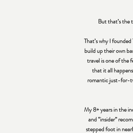
But that’s the t
That’s why I founded 
build up their own ba
travel is one of the
that it all happen
romantic just-for-t
My 8+ years in the in
and “insider” recom
stepped foot in nearl