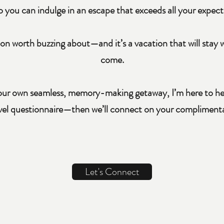
o you can indulge in an escape that exceeds all your expect
on worth buzzing about—and it’s a vacation that will stay w
come.
your own seamless, memory-making getaway, I’m here to help
avel questionnaire—then we’ll connect on your complimentar
Let's Connect