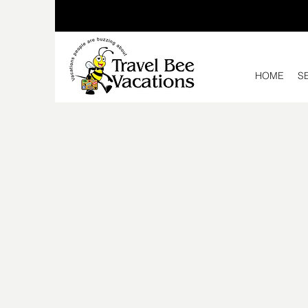
HOME
S