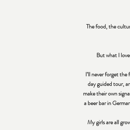
The food, the cultu
But what I love
I’ll never forget the
day guided tour, a
make their own signat
a beer bar in Germany
My girls are all gr