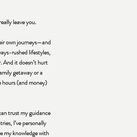
really leave you.
their own journeys—and
ays-rushed lifestyles,
. And it doesn’t hurt
family getaway or a
se hours (and money)
 can trust my guidance
ies, I’ve personally
hare my knowledge with