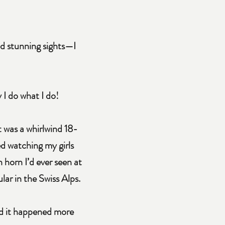
nd stunning sights—I
 I do what I do!
It was a whirlwind 18-
d watching my girls
 horn I’d ever seen at
lar in the Swiss Alps.
and it happened more