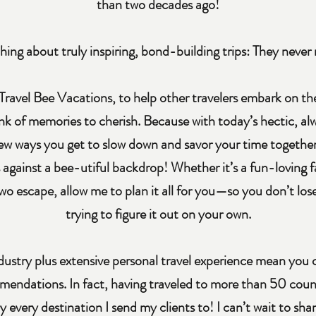
than two decades ago!
hing about truly inspiring, bond-building trips: They never 
Travel Bee Vacations, to help other travelers embark on 
nk of memories to cherish. Because with today’s hectic, alw
 few ways you get to slow down and savor your time together
s against a bee-utiful backdrop! Whether it’s a fun-loving 
wo escape, allow me to plan it all for you—so you don’t lo
trying to figure it out on your own.
dustry plus extensive personal travel experience mean you
mendations. In fact, having traveled to more than 50 countr
y every destination I send my clients to! I can’t wait to s