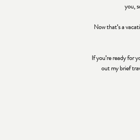
you, s
Now that’s a vacati
If you’re ready for 
out my brief tr