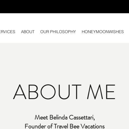
ERVICES
ABOUT
OUR PHILOSOPHY
HONEYMOONWISHES
ABOUT ME
Meet Belinda Cassettari,
Founder of Travel Bee Vacations