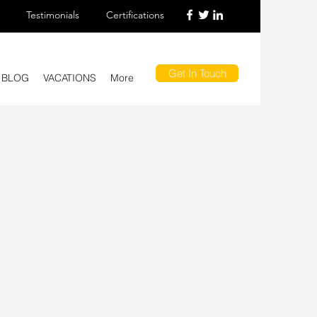
Testimonials
Certifications
Get In Touch
BLOG
VACATIONS
More