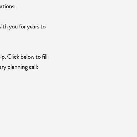
ations.
ith you for years to
. Click below to fill
y planning call: