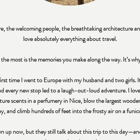
re, the welcoming people, the breathtaking architecture a
love absolutely everything about travel.
 the most is the memories you make along the way. It’s why
 first time I went to Europe with my husband and two girls. 
nd every new stop led to a laugh-out-loud adventure. I love
ure scents in a perfumery in Nice, blow the largest wooden
, and climb hundreds of feet into the frosty air on a funicu
own up now, but they still talk about this trip to this day—