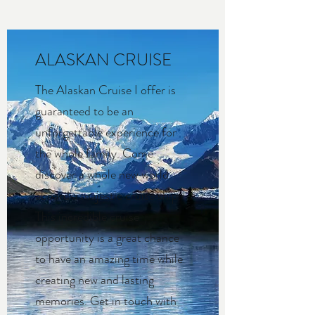
ALASKAN CRUISE
The Alaskan Cruise I offer is
guaranteed to be an
unforgettable experience for
the whole family. Come
discover a whole new world
aboard a majestic cruise ship.
This incredible cruise
opportunity is a great chance
to have an amazing time while
creating new and lasting
memories. Get in touch with