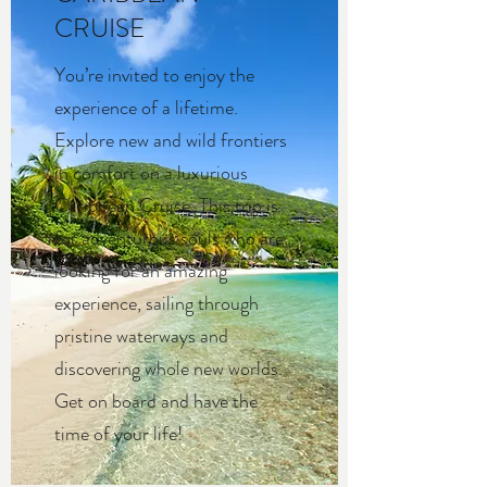
CRUISE
You’re invited to enjoy the
experience of a lifetime.
Explore new and wild frontiers
in comfort on a luxurious
Caribbean Cruise. This trip is
for adventurous souls who are
looking for an amazing
experience, sailing through
pristine waterways and
discovering whole new worlds.
Get on board and have the
time of your life!