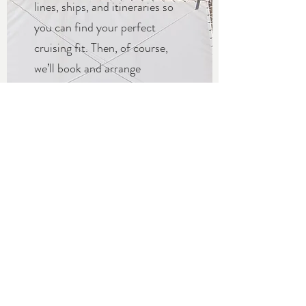
lines, ships, and itineraries so
you can find your perfect
cruising fit. Then, of course,
we’ll book and arrange
everything for you—now that’s
what we call “smooth sailing”!
Get in Touch
EXTEND YOUR
VACATION