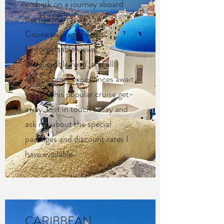
embark on a journey aboard
the Mediterranean
Cruise package I offer.
Unforgettable views,
unbelievable food, and all
around great experiences await
you on this popular cruise get-
away. Get in touch today and
ask me about the special
packages and discount rates I
have available.
CARIBBEAN