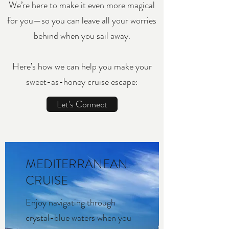
We’re here to make it even more magical
for you—so you can leave all your worries
behind when you sail away.
Here’s how we can help you make your
sweet-as-honey cruise escape:
Let's Connect
MEDITERRANEAN
CRUISE
Enjoy navigating through
crystal-blue waters when you