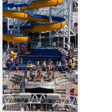
corners of the world during
each port stop.
From small, sleek yacht-style
cruises that allow the ultimate
in relaxation on board, to
impressive mega-cruise ships
with nearly endless dining and
entertainment choices, there
are a lot of cruise options out
there. But you’ll never feel lost
at sea when you trust your
travels to us! Our ocean
cruising experts will help you
navigate the different cruise