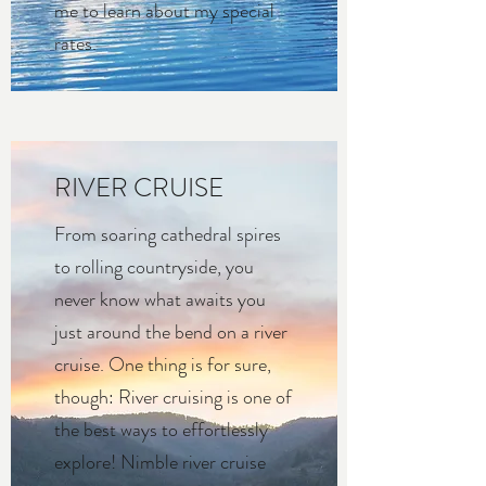
me to learn about my special
rates.
RIVER CRUISE
From soaring cathedral spires
to rolling countryside, you
never know what awaits you
just around the bend on a river
cruise. One thing is for sure,
though: River cruising is one of
the best ways to effortlessly
explore! Nimble river cruise