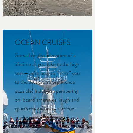
for a treat!
OCEAN CRUISES
Set sail on the adventure of a
lifetime as you take to the high
seas—we’re here to “steer” you
to the best cruise experience
possible! Indulge in pampering
on-board amenities, laugh and
splash the day away with fun-
in-the-sun activities, and
explore fascinating new