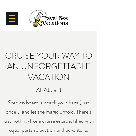
Certifications
Testimonials
CRUISE YOUR WAY TO
AN UNFORGETTABLE
VACATION
All Aboard
Step on board, unpack your bags (just
once!), and let the magic unfold. There’s
just nothing like a cruise escape, filled with
equal parts relaxation and adventure.