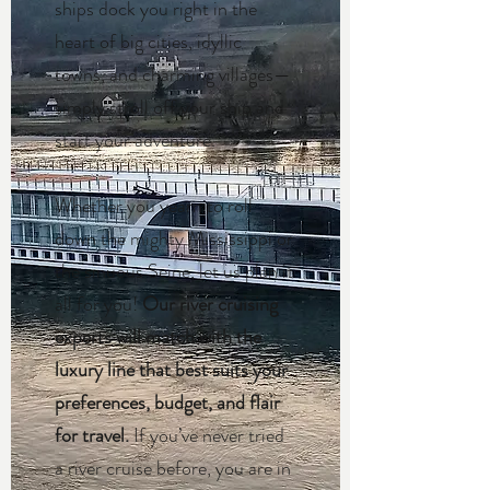
ships dock you right in the
heart of big cities, idyllic
towns, and charming villages—
simply stroll off your ship and
start your adventure.
Whether you yearn to roll
down the mighty Mississippi or
the sinuous Seine, let us plan it
all for you!
Our river cruising
experts will match with the
luxury line that best suits your
preferences, budget, and flair
for travel.
If you’ve never tried
a river cruise before, you are in