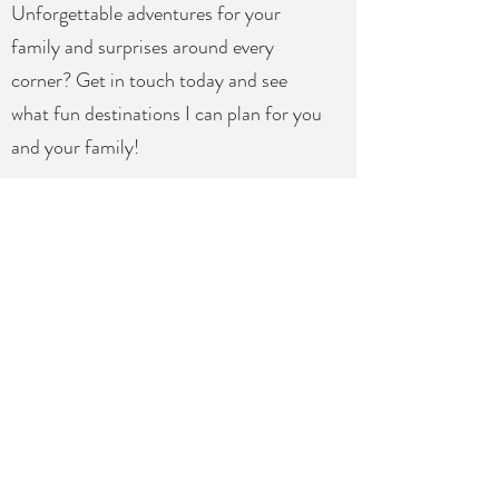
Unforgettable adventures for your
family and surprises around every
corner? Get in touch today and see
what fun destinations I can plan for you
and your family!