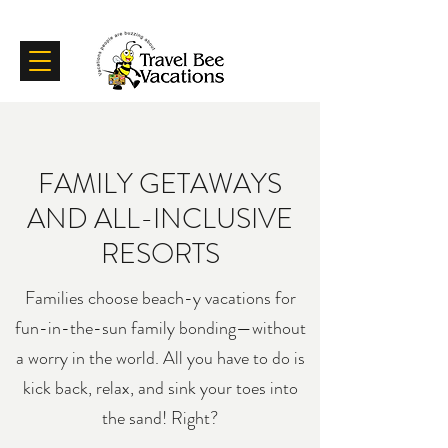
Certifications
Testimonials
FAMILY GETAWAYS
AND ALL-INCLUSIVE
RESORTS
Families choose beach-y vacations for
fun-in-the-sun family bonding—without
a worry in the world. All you have to do is
kick back, relax, and sink your toes into
the sand! Right?