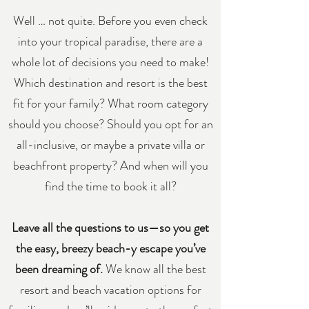
Well … not quite. Before you even check
into your tropical paradise, there are a
whole lot of decisions you need to make!
Which destination and resort is the best
fit for your family? What room category
should you choose? Should you opt for an
all-inclusive, or maybe a private villa or
beachfront property? And when will you
find the time to book it all?
Leave all the questions to us—so you get
the easy, breezy beach-y escape you’ve
been dreaming of.
We know all the best
resort and beach vacation options for