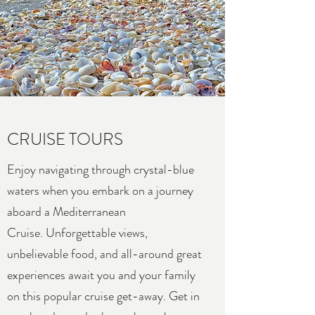
CRUISE TOURS
Enjoy navigating through crystal-blue
waters when you embark on a journey
aboard a Mediterranean
Cruise. Unforgettable views,
unbelievable food, and all-around great
experiences await you and your family
on this popular cruise get-away. Get in