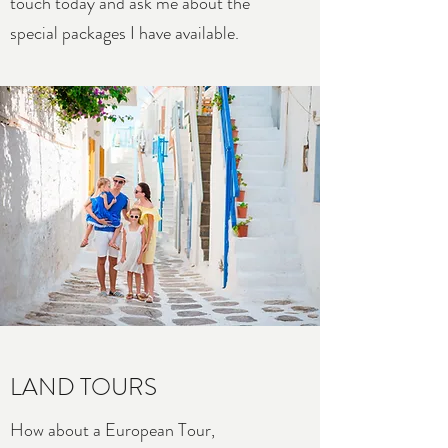
touch today and ask me about the
special packages I have available.
LAND TOURS
How about a European Tour,