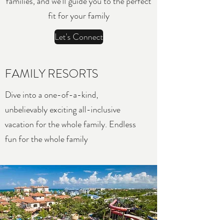
families, and we’ll guide you to the perfect
fit for your family
Let's Connect
FAMILY RESORTS
Dive into a one-of-a-kind,
unbelievably exciting all-inclusive
vacation for the whole family. Endless
fun for the whole family