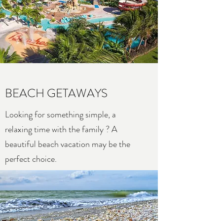
BEACH GETAWAYS
Looking for something simple, a
relaxing time with the family ? A
beautiful beach vacation may be the
perfect choice.