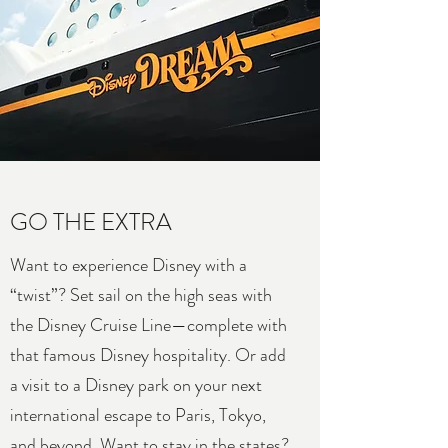
GO THE EXTRA
Want to experience Disney with a
“twist”? Set sail on the high seas with
the Disney Cruise Line—complete with
that famous Disney hospitality. Or add
a visit to a Disney park on your next
international escape to Paris, Tokyo,
and beyond. Want to stay in the states?