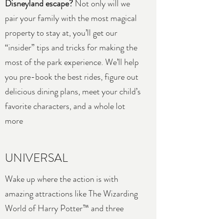
Disneyland escape?
Not only will we
pair your family with the most magical
property to stay at, you’ll get our
“insider” tips and tricks for making the
most of the park experience. We’ll help
you pre-book the best rides, figure out
delicious dining plans, meet your child’s
favorite characters, and a whole lot
more
UNIVERSAL
Wake up where the action is with
amazing attractions like The Wizarding
World of Harry Potter™ and three