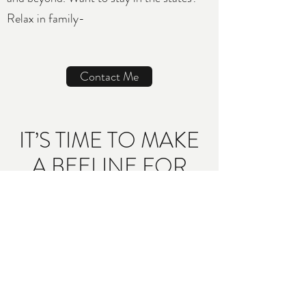
Relax in family-
Contact Me
IT’S TIME TO MAKE
A BEELINE FOR
THE PLANE
Ready to make your sweet-as-honey
escape?
Click below to complete a
short inquiry form so you can connect
with Travel Bee Vacations for your
complimentary planning session—we