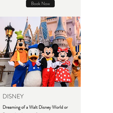
Book Now
DISNEY
Dreaming of a Walt Disney World or