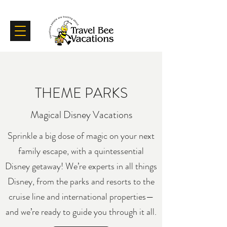
Certifications
Testimonials
THEME PARKS
Magical Disney Vacations
Sprinkle a big dose of magic on your next
family escape, with a quintessential
Disney getaway! We’re experts in all things
Disney, from the parks and resorts to the
cruise line and international properties—
and we’re ready to guide you through it all.