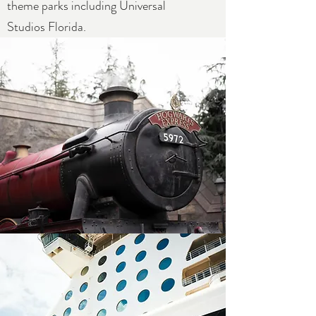
theme parks including Universal
Studios Florida.