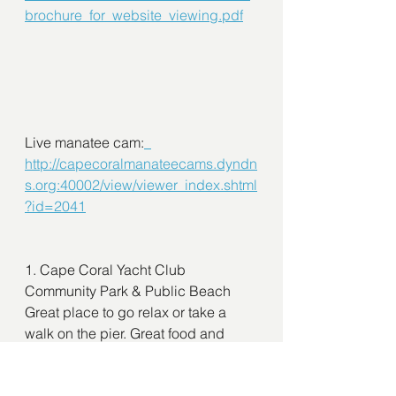
brochure_for_website_viewing.pdf
Live manatee cam:
http://capecoralmanateecams.dyndn
s.org:40002/view/viewer_index.shtml
?id=2041
1. Cape Coral Yacht Club  
Community Park & Public Beach
Great place to go relax or take a 
walk on the pier. Great food and 
friendly people. Entertainment to 
listen to while you enjoy the latest 