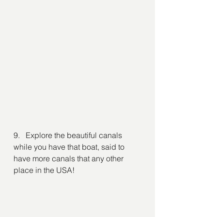
9.   Explore the beautiful canals 
while you have that boat, said to 
have more canals that any other 
place in the USA!