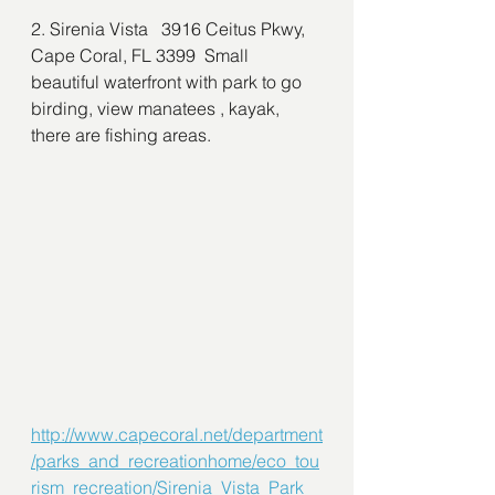
2. Sirenia Vista   3916 Ceitus Pkwy, 
Cape Coral, FL 3399  Small 
beautiful waterfront with park to go 
birding, view manatees , kayak, 
there are fishing areas. 
http://www.capecoral.net/department
/parks_and_recreationhome/eco_tou
rism_recreation/Sirenia_Vista_Park_