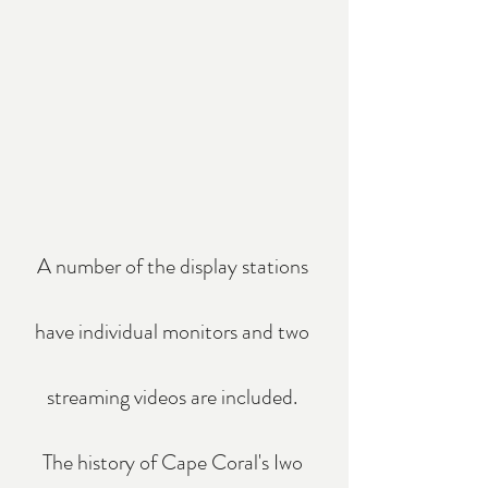
A number of the display stations 
have individual monitors and two 
streaming videos are included. 
The history of Cape Coral's Iwo 