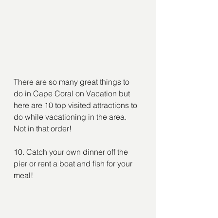
There are so many great things to 
do in Cape Coral on Vacation but 
here are 10 top visited attractions to 
do while vacationing in the area. 
Not in that order!
10. Catch your own dinner off the 
pier or rent a boat and fish for your 
meal!