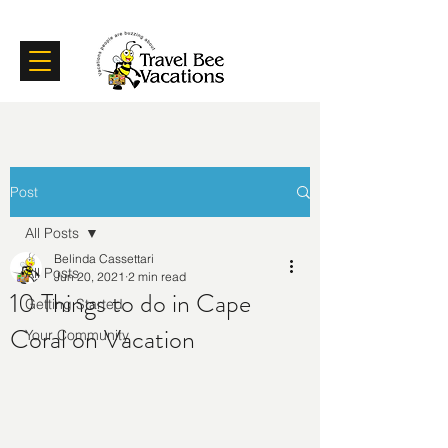
Certifications
Testimonials
Post
All Posts
Belinda Cassettari
All Posts
Jun 20, 2021
2 min read
10 Things to do in Cape
Getting Started
Coral on Vacation
Your Community