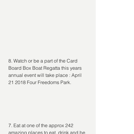
8. Watch or be a part of the Card 
Board Box Boat Regatta this years 
annual event will take place : April 
21 2018 Four Freedoms Park.
7. Eat at one of the approx 242 
amazing places to eat, drink and be 