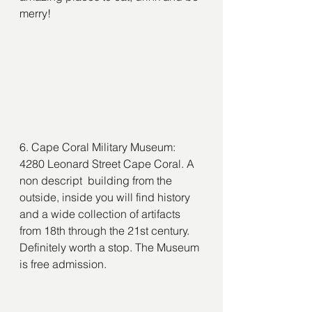
merry!
6. Cape Coral Military Museum: 
4280 Leonard Street Cape Coral. A 
non descript  building from the 
outside, inside you will find history 
and a wide collection of artifacts 
from 18th through the 21st century. 
Definitely worth a stop. The Museum 
is free admission.