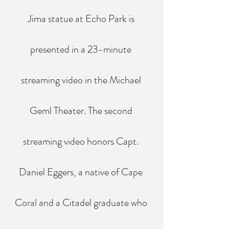
Jima statue at Echo Park is 
presented in a 23-minute 
streaming video in the Michael 
Geml Theater. The second 
streaming video honors Capt. 
Daniel Eggers, a native of Cape 
Coral and a Citadel graduate who 