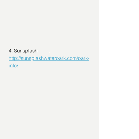
4. Sunsplash         
http://sunsplashwaterpark.com/park-
info/