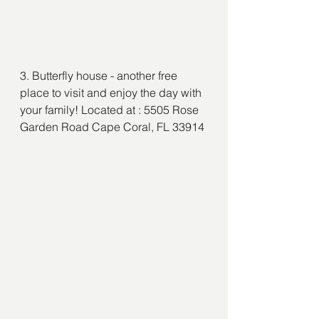
3. Butterfly house - another free 
place to visit and enjoy the day with 
your family! Located at : 5505 Rose 
Garden Road Cape Coral, FL 33914