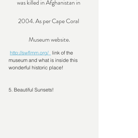
was killed in Afghanistan in 
2004. As per Cape Coral 
Museum website.
http://swflmm.org/  
 link of the 
museum and what is inside this 
wonderful historic place! 
5. Beautiful Sunsets!