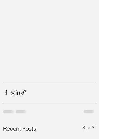
See All
Recent Posts