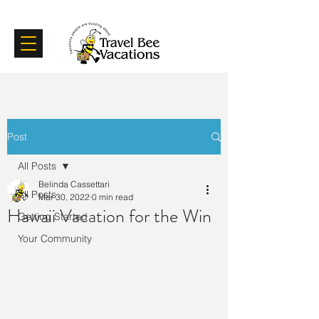
Certifications
Testimonials
Post
All Posts
Belinda Cassettari
All Posts
Mar 30, 2022
0 min read
Hawaii Vacation for the Win
Getting Started
Your Community