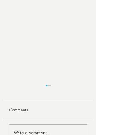
Comments
How to Become a Digital
Exploring the Beaut
Write a comment...