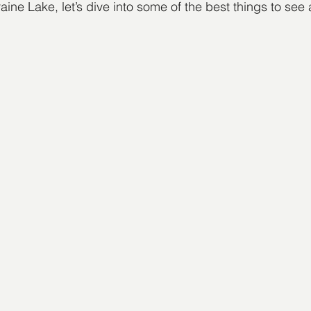
aine Lake, let’s dive into some of the best things to see 