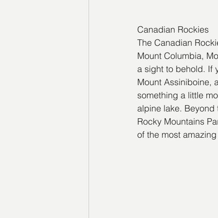
Canadian Rockies
The Canadian Rockies
Mount Columbia, Mou
a sight to behold. I
Mount Assiniboine, a
something a little mo
alpine lake. Beyond
Rocky Mountains Park
of the most amazing i