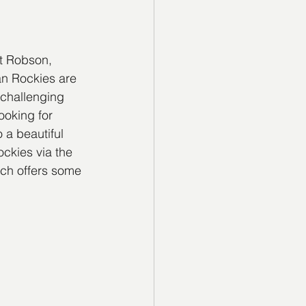
t Robson, 
n Rockies are 
 challenging 
ooking for 
 a beautiful 
ckies via the 
ch offers some 