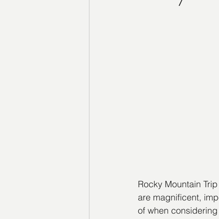
Rocky Mountain Trip
are magnificent, imp
of when considering 