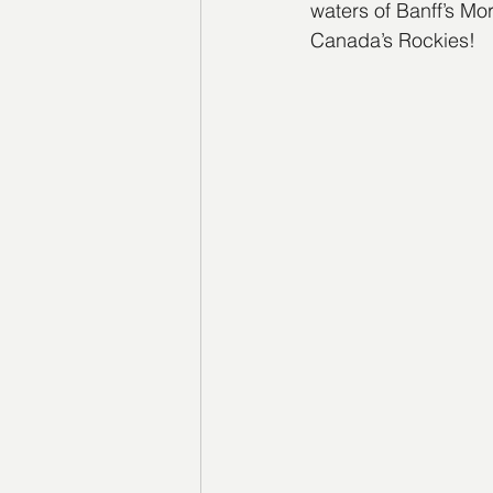
waters of Banff’s Mor
Canada’s Rockies!