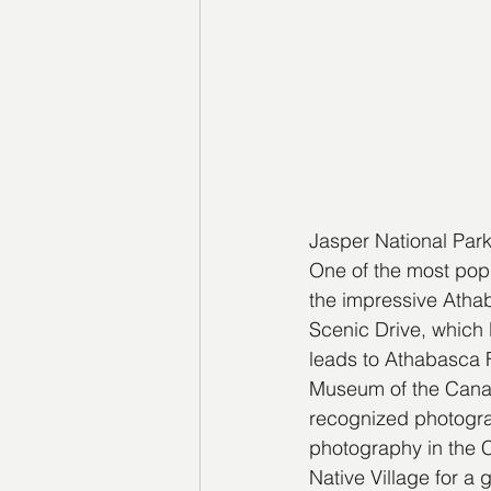
Jasper National Par
One of the most popu
the impressive Atha
Scenic Drive, which l
leads to Athabasca F
Museum of the Canad
recognized photogra
photography in the C
Native Village for a 