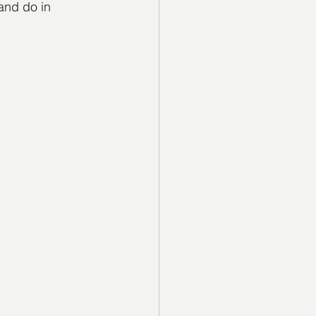
and do in 