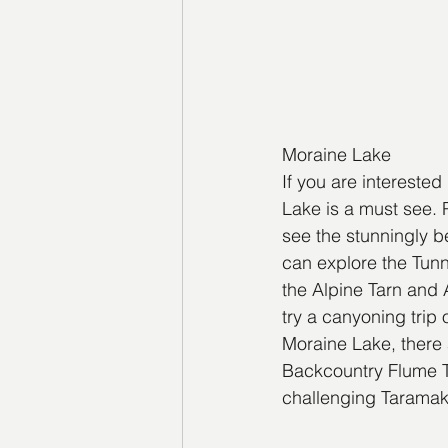
Moraine Lake
If you are intereste
Lake is a must see. 
see the stunningly b
can explore the Tunn
the Alpine Tarn and A
try a canyoning trip
Moraine Lake, there a
Backcountry Flume Tra
challenging Taramaka