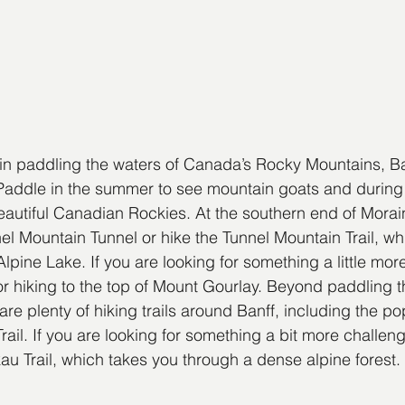
d in paddling the waters of Canada’s Rocky Mountains, Ba
Paddle in the summer to see mountain goats and during t
eautiful Canadian Rockies. At the southern end of Morai
el Mountain Tunnel or hike the Tunnel Mountain Trail, wh
lpine Lake. If you are looking for something a little mor
 or hiking to the top of Mount Gourlay. Beyond paddling t
re plenty of hiking trails around Banff, including the po
il. If you are looking for something a bit more challengi
u Trail, which takes you through a dense alpine forest.