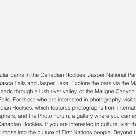
k
lar parks in the Canadian Rockies, Jasper National Par
basca Falls and Jasper Lake. Explore the park via the 
eads through a lush river valley, or the Maligne Canyon T
alls. For those who are interested in photography, visit 
ian Rockies, which features photographs from internati
phers, and the Photo Forum, a gallery where you can e
anadian Rockies. If you are interested in culture, visit 
glimpse into the culture of First Nations people. Beyond t