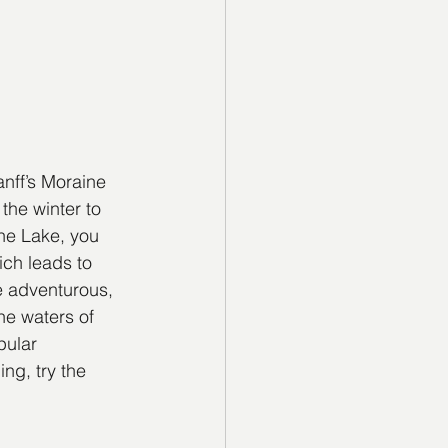
nff’s Moraine 
he winter to 
ne Lake, you 
ich leads to 
e adventurous, 
he waters of 
pular 
ng, try the 