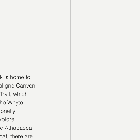
k is home to 
Maligne Canyon 
rail, which 
the Whyte 
onally 
xplore 
the Athabasca 
hat, there are 