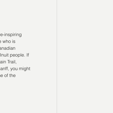
e-inspiring 
 who is 
Canadian 
nuit people. If 
in Trail, 
anff, you might 
e of the 