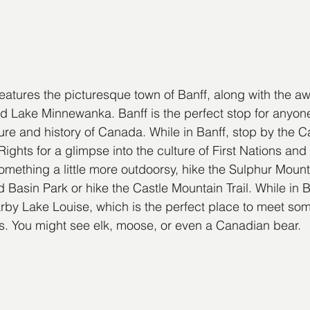
features the picturesque town of Banff, along with the aw
 Lake Minnewanka. Banff is the perfect stop for anyone
lture and history of Canada. While in Banff, stop by the 
ts for a glimpse into the culture of First Nations and I
omething a little more outdoorsy, hike the Sulphur Mounta
 Basin Park or hike the Castle Mountain Trail. While in B
earby Lake Louise, which is the perfect place to meet som
ies. You might see elk, moose, or even a Canadian bear.