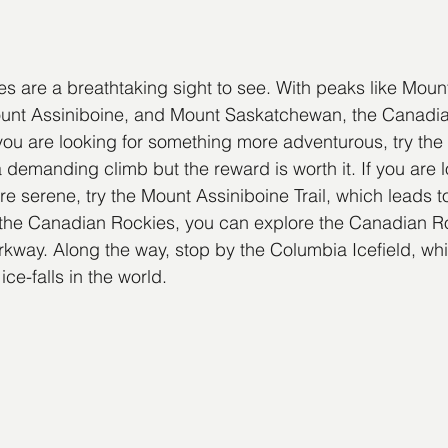
 are a breathtaking sight to see. With peaks like Moun
nt Assiniboine, and Mount Saskatchewan, the Canadia
f you are looking for something more adventurous, try the
 demanding climb but the reward is worth it. If you are l
re serene, try the Mount Assiniboine Trail, which leads to
 the Canadian Rockies, you can explore the Canadian Ro
way. Along the way, stop by the Columbia Icefield, whi
ce-falls in the world.