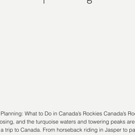
 Planning: What to Do in Canada’s Rockies Canada’s Ro
osing, and the turquoise waters and towering peaks are
a trip to Canada. From horseback riding in Jasper to padd