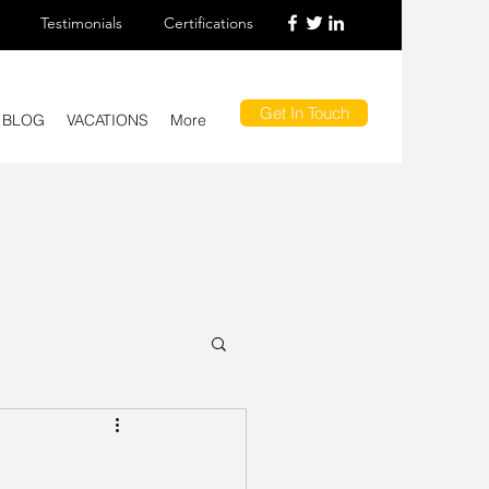
Testimonials
Certifications
Get In Touch
BLOG
VACATIONS
More