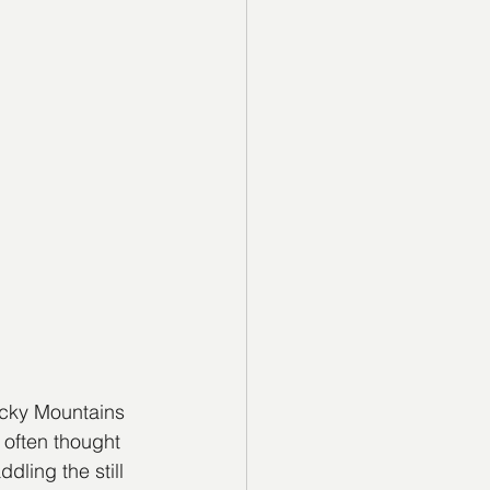
cky Mountains 
 often thought 
ling the still 