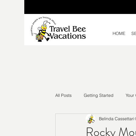
HOME
S
All Posts
Getting Started
Your
Belinda Cassettari
Rocky Mou