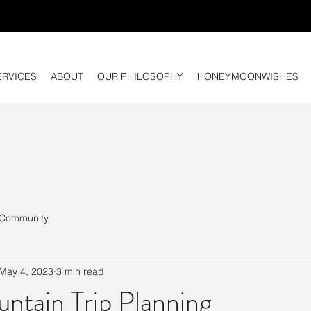
ERVICES
ABOUT
OUR PHILOSOPHY
HONEYMOONWISHES
 Community
May 4, 2023
3 min read
ntain Trip Planning