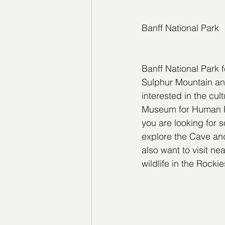
Banff National Park
Banff National Park 
Sulphur Mountain and
interested in the cu
Museum for Human Righ
you are looking for s
explore the Cave and
also want to visit n
wildlife in the Rock