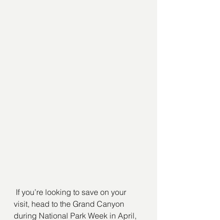
 If you’re looking to save on your 
visit, head to the Grand Canyon 
during National Park Week in April, 