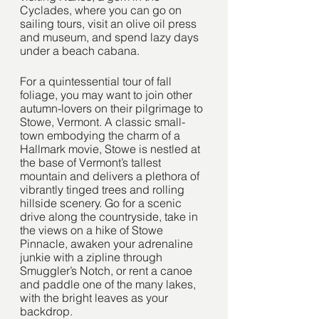
Cyclades, where you can go on 
sailing tours, visit an olive oil press 
and museum, and spend lazy days 
under a beach cabana.
For a quintessential tour of fall 
foliage, you may want to join other 
autumn-lovers on their pilgrimage to 
Stowe, Vermont. A classic small-
town embodying the charm of a 
Hallmark movie, Stowe is nestled at 
the base of Vermont’s tallest 
mountain and delivers a plethora of 
vibrantly tinged trees and rolling 
hillside scenery. Go for a scenic 
drive along the countryside, take in 
the views on a hike of Stowe 
Pinnacle, awaken your adrenaline 
junkie with a zipline through 
Smuggler’s Notch, or rent a canoe 
and paddle one of the many lakes, 
with the bright leaves as your 
backdrop.