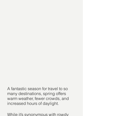
A fantastic season for travel to so 
many destinations, spring offers 
warm weather, fewer crowds, and 
increased hours of daylight. 
While it’s synonymous with rowdy 