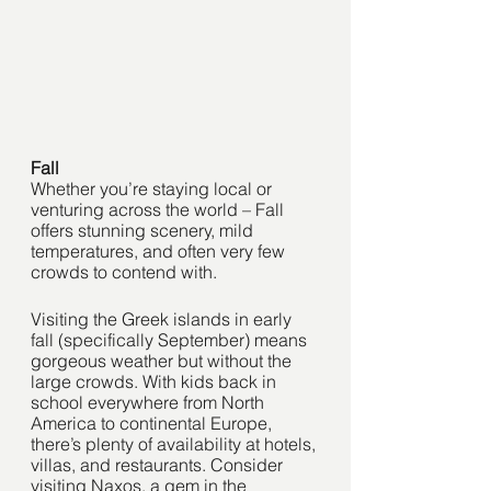
Fall
Whether you’re staying local or 
venturing across the world – Fall 
offers stunning scenery, mild 
temperatures, and often very few 
crowds to contend with. 
Visiting the Greek islands in early 
fall (specifically September) means 
gorgeous weather but without the 
large crowds. With kids back in 
school everywhere from North 
America to continental Europe, 
there’s plenty of availability at hotels, 
villas, and restaurants. Consider 
visiting Naxos, a gem in the 