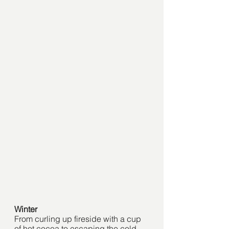
Winter
From curling up fireside with a cup 
of hot cocoa to escaping the cold 