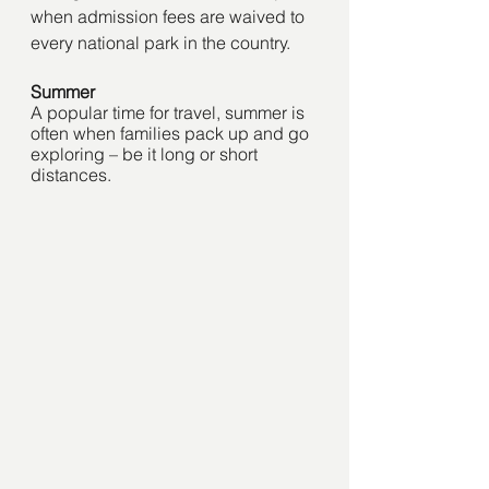
when admission fees are waived to 
every national park in the country.   
Summer
A popular time for travel, summer is 
often when families pack up and go 
exploring – be it long or short 
distances. 