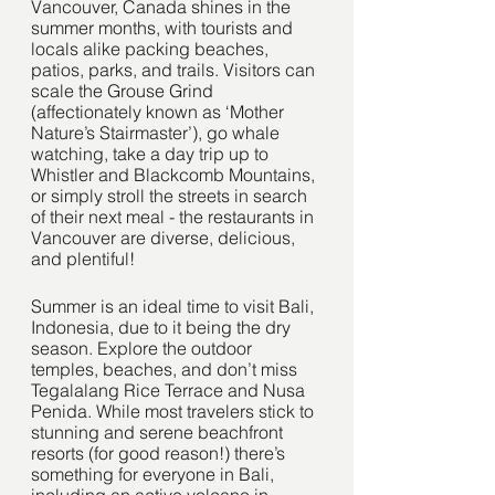
Vancouver, Canada shines in the 
summer months, with tourists and 
locals alike packing beaches, 
patios, parks, and trails. Visitors can 
scale the Grouse Grind 
(affectionately known as ‘Mother 
Nature’s Stairmaster’), go whale 
watching, take a day trip up to 
Whistler and Blackcomb Mountains, 
or simply stroll the streets in search 
of their next meal - the restaurants in 
Vancouver are diverse, delicious, 
and plentiful!
Summer is an ideal time to visit Bali, 
Indonesia, due to it being the dry 
season. Explore the outdoor 
temples, beaches, and don’t miss 
Tegalalang Rice Terrace and Nusa 
Penida. While most travelers stick to 
stunning and serene beachfront 
resorts (for good reason!) there’s 
something for everyone in Bali, 
including an active volcano in 