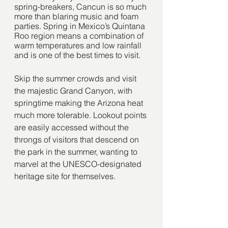
spring-breakers, Cancun is so much 
more than blaring music and foam 
parties. Spring in Mexico’s Quintana 
Roo region means a combination of 
warm temperatures and low rainfall 
and is one of the best times to visit. 
Skip the summer crowds and visit 
the majestic Grand Canyon, with 
springtime making the Arizona heat 
much more tolerable. Lookout points 
are easily accessed without the 
throngs of visitors that descend on 
the park in the summer, wanting to 
marvel at the UNESCO-designated 
heritage site for themselves.