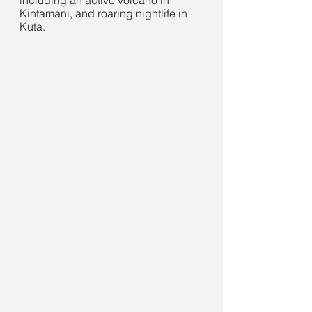
Kintamani, and roaring nightlife in 
Kuta.