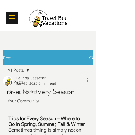
Certifications
Testimonials
Post
All Posts
Belinda Cassettari
All Posts
Jan 13, 2023
3 min read
Travel for Every Season
Getting Started
Your Community
Trips for Every Season – Where to 
Go in Spring, Summer, Fall & Winter
Sometimes timing is simply not on 