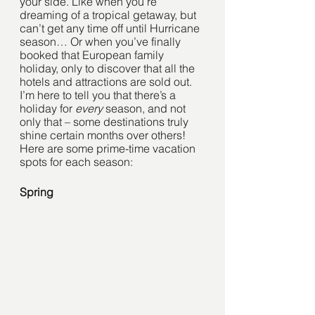
your side. Like when you’re 
dreaming of a tropical getaway, but 
can’t get any time off until Hurricane 
season… Or when you’ve finally 
booked that European family 
holiday, only to discover that all the 
hotels and attractions are sold out.
I’m here to tell you that there’s a 
holiday for 
every
 season, and not 
only that – some destinations truly 
shine certain months over others! 
Here are some prime-time vacation 
spots for each season:
Spring