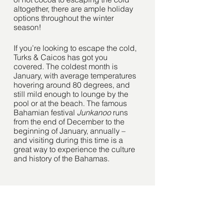
altogether, there are ample holiday 
options throughout the winter 
season!
If you’re looking to escape the cold, 
Turks & Caicos has got you 
covered. The coldest month is 
January, with average temperatures 
hovering around 80 degrees, and 
still mild enough to lounge by the 
pool or at the beach. The famous 
Bahamian festival 
Junkanoo 
runs 
from the end of December to the 
beginning of January, annually – 
and visiting during this time is a 
great way to experience the culture 
and history of the Bahamas. 