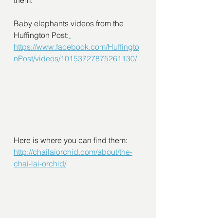
them:
Baby elephants videos from the 
Huffington Post:
https://www.facebook.com/Huffingto
nPost/videos/10153727875261130/
Here is where you can find them:
http://chailaiorchid.com/about/the-
chai-lai-orchid/