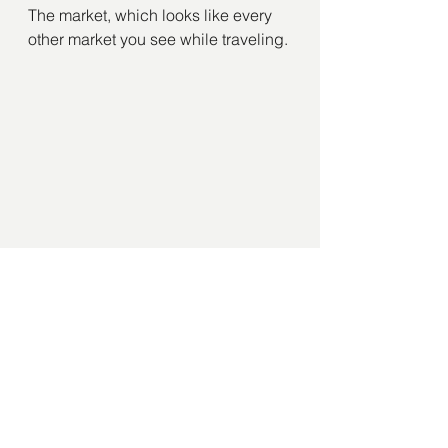
The market, which looks like every 
other market you see while traveling.