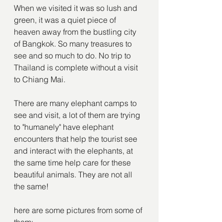
When we visited it was so lush and 
green, it was a quiet piece of 
heaven away from the bustling city 
of Bangkok. So many treasures to 
see and so much to do. No trip to 
Thailand is complete without a visit 
to Chiang Mai.
There are many elephant camps to 
see and visit, a lot of them are trying 
to "humanely" have elephant 
encounters that help the tourist see 
and interact with the elephants, at 
the same time help care for these 
beautiful animals. They are not all 
the same!
here are some pictures from some of 