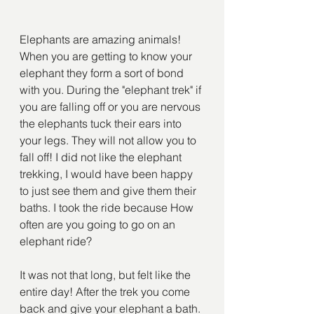
Elephants are amazing animals! 
When you are getting to know your 
elephant they form a sort of bond 
with you. During the "elephant trek" if 
you are falling off or you are nervous 
the elephants tuck their ears into 
your legs. They will not allow you to 
fall off! I did not like the elephant 
trekking, I would have been happy 
to just see them and give them their 
baths. I took the ride because How 
often are you going to go on an 
elephant ride?
It was not that long, but felt like the 
entire day! After the trek you come 
back and give your elephant a bath. 