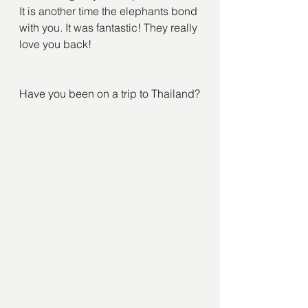
It is another time the elephants bond 
with you. It was fantastic! They really 
love you back!
Have you been on a trip to Thailand?