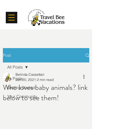
Certifications
Testimonials
Post
All Posts
Belinda Cassettari
All Posts
Jun 20, 2021
2 min read
Who loves baby animals? link
Getting Started
below to see them!
Your Community