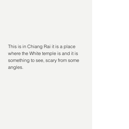
This is in Chiang Rai it is a place 
where the White temple is and it is 
something to see, scary from some 
angles.