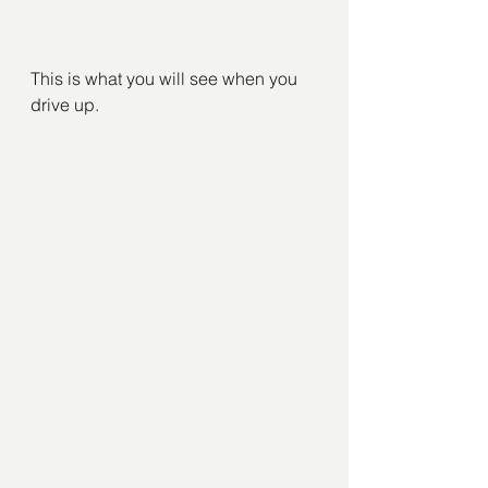
This is what you will see when you 
drive up.