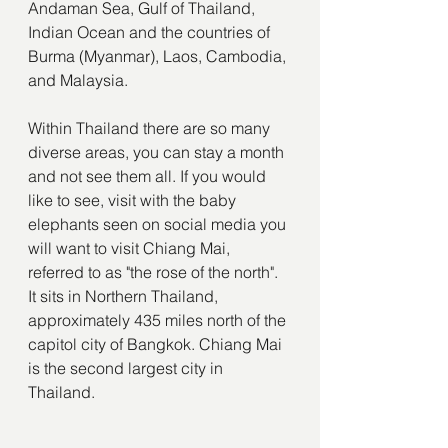
Andaman Sea, Gulf of Thailand, 
Indian Ocean and the countries of 
Burma (Myanmar), Laos, Cambodia, 
and Malaysia.
Within Thailand there are so many 
diverse areas, you can stay a month 
and not see them all. If you would 
like to see, visit with the baby 
elephants seen on social media you 
will want to visit Chiang Mai, 
referred to as "the rose of the north". 
It sits in Northern Thailand, 
approximately 435 miles north of the 
capitol city of Bangkok. Chiang Mai 
is the second largest city in 
Thailand.