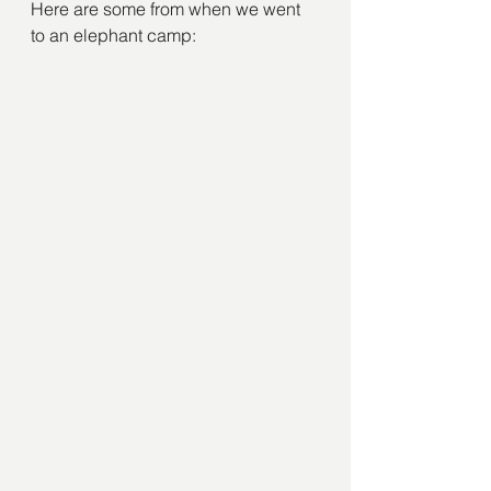
Here are some from when we went 
to an elephant camp: