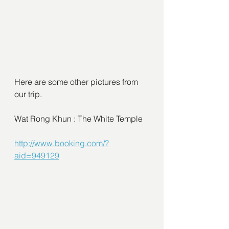
Here are some other pictures from 
our trip.
Wat Rong Khun : The White Temple
http://www.booking.com/?
aid=949129