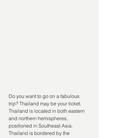
Do you want to go on a fabulous 
trip? Thailand may be your ticket. 
Thailand is located in both eastern 
and northern hemispheres, 
positioned in Southeast Asia. 
Thailand is bordered by the 