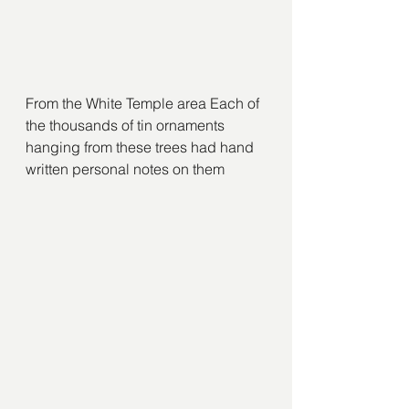
From the White Temple area Each of 
the thousands of tin ornaments 
hanging from these trees had hand 
written personal notes on them