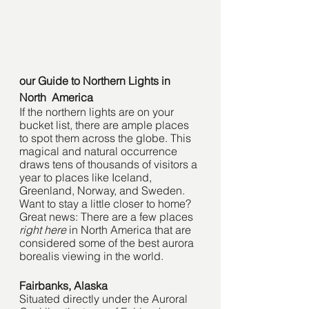
our Guide to Northern Lights in 
North  America
If the northern lights are on your 
bucket list, there are ample places 
to spot them across the globe. This 
magical and natural occurrence 
draws tens of thousands of visitors a 
year to places like Iceland, 
Greenland, Norway, and Sweden. 
Want to stay a little closer to home? 
Great news: There are a few places 
right here
 in North America that are 
considered some of the best aurora 
borealis viewing in the world. 
Fairbanks, Alaska
Situated directly under the Auroral 