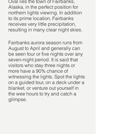
Oval lies the town of Fairbanks, 
Alaska, in the perfect position for 
northern lights viewing. In addition 
to its prime location, Fairbanks 
receives very little precipitation, 
resulting in many clear night skies. 
Fairbanks aurora season runs from 
August to April and generally can 
be seen four or five nights over any 
seven-night period. It is said that 
visitors who stay three nights or 
more have a 90% chance of 
witnessing the lights. Spot the lights 
on a guided tour, on a deck under a 
blanket, or venture out yourself in 
the wee hours to try and catch a 
glimpse. 