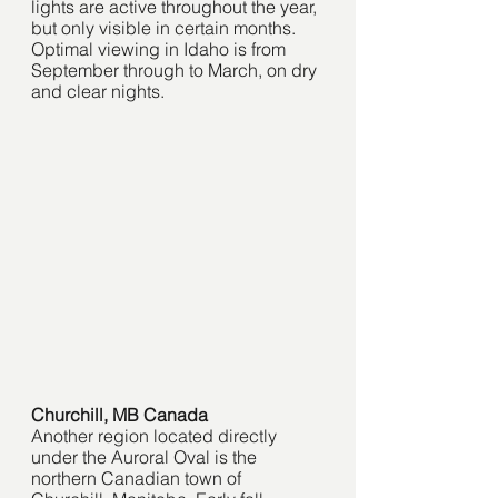
lights are active throughout the year, 
but only visible in certain months. 
Optimal viewing in Idaho is from 
September through to March, on dry 
and clear nights. 
Churchill, MB Canada
Another region located directly 
under the Auroral Oval is the 
northern Canadian town of 