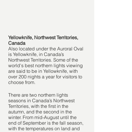
Yellowknife, Northwest Territories, 
Canada 
Also located under the Auroral Oval 
is Yellowknife, in Canada’s 
Northwest Territories. Some of the 
world's best northern lights viewing 
are said to be in Yellowknife, with 
over 200 nights a year for visitors to 
choose from.
There are two northern lights 
seasons in Canada’s Northwest 
Territories, with the first in the 
autumn, and the second in the 
winter. From mid-August until the 
end of September is the fall season, 
with the temperatures on land and 