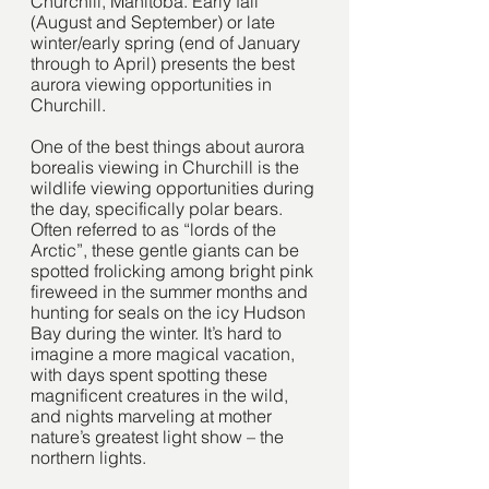
Churchill, Manitoba. Early fall 
(August and September) or late 
winter/early spring (end of January 
through to April) presents the best 
aurora viewing opportunities in 
Churchill. 
One of the best things about aurora 
borealis viewing in Churchill is the 
wildlife viewing opportunities during 
the day, specifically polar bears. 
Often referred to as “lords of the 
Arctic”, these gentle giants can be 
spotted frolicking among bright pink 
fireweed in the summer months and 
hunting for seals on the icy Hudson 
Bay during the winter. It’s hard to 
imagine a more magical vacation, 
with days spent spotting these 
magnificent creatures in the wild, 
and nights marveling at mother 
nature’s greatest light show – the 
northern lights. 