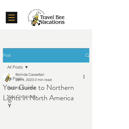
Certifications
Testimonials
Post
All Posts
Belinda Cassettari
All Posts
Jan 4, 2023
2 min read
Your Guide to Northern
Getting Started
Lights in North America
Your Community
Y