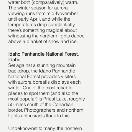
water both (comparatively) warm. 
The winter season for aurora 
viewing runs from mid-November 
until early April, and while the 
temperatures drop substantially, 
there’s something magical about 
witnessing the northern lights dance 
above a blanket of snow and ice. 
Idaho Panhandle National Forest, 
Idaho
Set against a stunning mountain 
backdrop, the Idaho Panhandle 
National Forest provides visitors 
with aurora borealis displays each 
winter. One of the most reliable 
places to spot them (and also the 
most popular) is Priest Lake, roughly 
50 miles south of the Canadian 
border. Photographers and northern 
lights enthusiasts flock to this 
Unbeknownst to many, the northern 