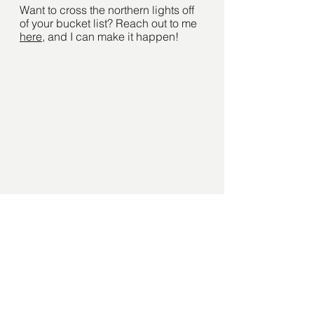
Want to cross the northern lights off 
of your bucket list? Reach out to me 
here
, and I can make it happen! 
See All
Recent Posts